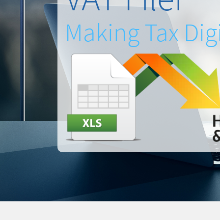
Making Tax Digi