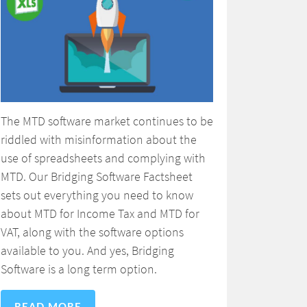
The MTD software market continues to be
riddled with misinformation about the
use of spreadsheets and complying with
MTD. Our Bridging Software Factsheet
sets out everything you need to know
about MTD for Income Tax and MTD for
VAT, along with the software options
available to you. And yes, Bridging
Software is a long term option.