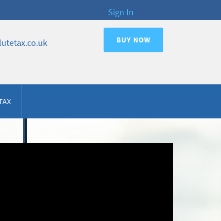
Sign In
BUY NOW
utetax.co.uk
TAX