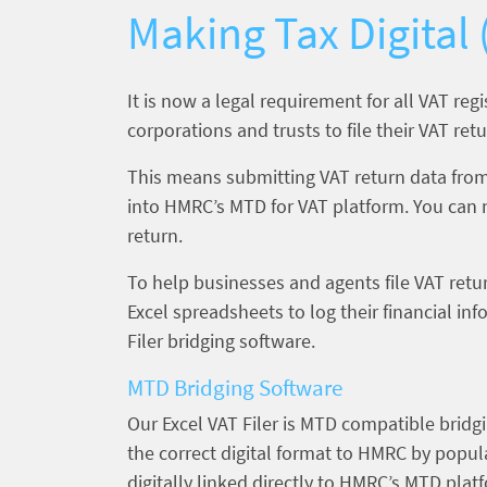
Making Tax Digital
It is now a legal requirement for all VAT reg
corporations and trusts to file their VAT r
This means submitting VAT return data from
into HMRC’s MTD for VAT platform. You can 
return.
To help businesses and agents file VAT retur
Excel spreadsheets to log their financial i
Filer bridging software.
MTD Bridging Software
Our Excel VAT Filer is MTD compatible bridgi
the correct digital format to HMRC by popula
digitally linked directly to HMRC’s MTD plat