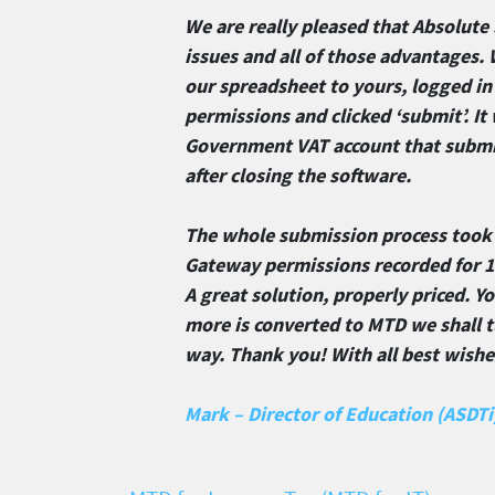
We are really pleased that Absolute 
issues and all of those advantages. 
our spreadsheet to yours, logged i
permissions and clicked ‘submit’. I
Government VAT account that submis
after closing the software.
The whole submission process took
Gateway permissions recorded for 18
A great solution, properly priced. Y
more is converted to MTD we shall t
way. Thank you! With all best wish
Mark – Director of Education (ASDTi