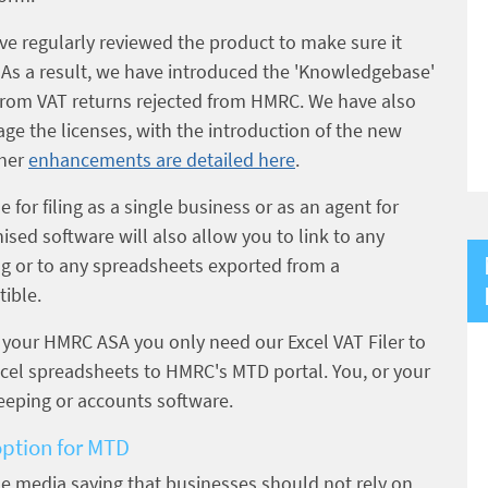
ve regularly reviewed the product to make sure it
s. As a result, we have introduced the 'Knowledgebase'
s from VAT returns rejected from HMRC. We have also
ge the licenses, with the introduction of the new
ther
enhancements are detailed here
.
e for filing as a single business or as an agent for
ed software will also allow you to link to any
ng or to any spreadsheets exported from a
ible.
p your HMRC ASA you only need our Excel VAT Filer to
xcel spreadsheets to HMRC's MTD portal. You, or your
eeping or accounts software.
option for MTD
he media saying that businesses should not rely on