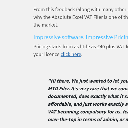
From this feedback (along with many other
why the Absolute Excel VAT Filer is one of 
the market.
Impressive software. Impressive Prici
Pricing starts from as little as £40 plus VAT
your licence
click here
.
"Hi there, We just wanted to let yo
MTD Filer. It’s very rare that we com
documented, does exactly what it sa
affordable, and just works exactly 
VAT becoming compulsory for us, fe
over-the-top in terms of admin, or 