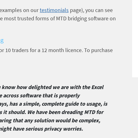
 examples on our
testimonials
page), you can see
the most trusted forms of MTD bridging software on
ng
 for 10 traders for a 12 month licence. To purchase
u know how delighted we are with the Excel
e across software that is properly
ys, has a simple, complete guide to usage, is
as it should. We have been dreading MTD for
aring that any solution would be complex,
might have serious privacy worries.