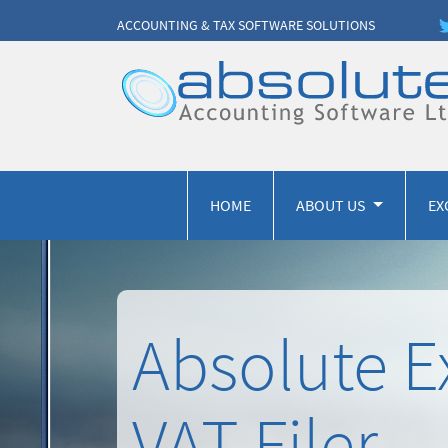
ACCOUNTING & TAX SOFTWARE SOLUTIONS
HOME
ABOUT US
EX
Absolute E
VAT Filer