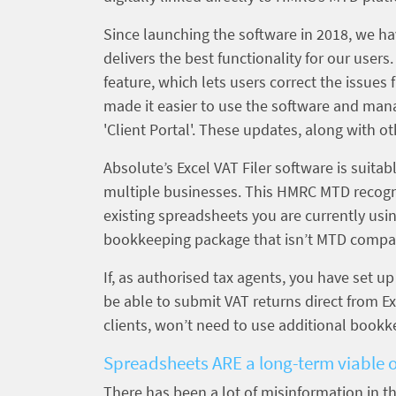
Since launching the software in 2018, we ha
delivers the best functionality for our user
feature, which lets users correct the issue
made it easier to use the software and mana
'Client Portal'. These updates, along with o
Absolute’s Excel VAT Filer software is suitabl
multiple businesses. This HMRC MTD recognis
existing spreadsheets you are currently usi
bookkeeping package that isn’t MTD compat
If, as authorised tax agents, you have set u
be able to submit VAT returns direct from E
clients, won’t need to use additional bookk
Spreadsheets ARE a long-term viable 
There has been a lot of misinformation in t