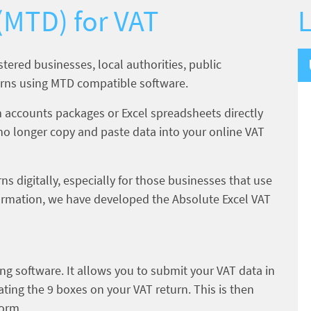
 (MTD) for VAT
L
istered businesses, local authorities, public
eturns using MTD compatible software.
 accounts packages or Excel spreadsheets directly
no longer copy and paste data into your online VAT
ns digitally, especially for those businesses that use
nformation, we have developed the Absolute Excel VAT
ng software. It allows you to submit your VAT data in
ting the 9 boxes on your VAT return. This is then
form.