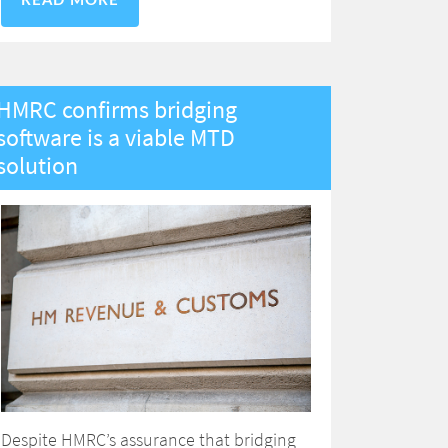
READ MORE
HMRC confirms bridging
software is a viable MTD
solution
Despite HMRC’s assurance that bridging