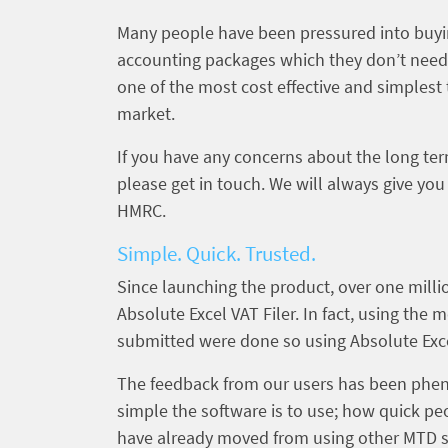
Many people have been pressured into buy
accounting packages which they don’t need. B
one of the most cost effective and simples
market.
If you have any concerns about the long te
please get in touch. We will always give you
HMRC.
Simple. Quick. Trusted.
Since launching the product, over one mil
Absolute Excel VAT Filer. In fact, using the 
submitted were done so using Absolute Exce
The feedback from our users has been phe
simple the software is to use; how quick pe
have already moved from using other MTD so