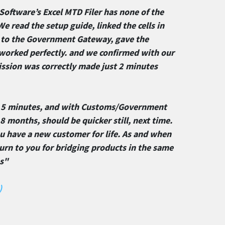
Software’s Excel MTD Filer has none of the
We read the setup guide, linked the cells in
n to the Government Gateway, gave the
t worked perfectly. and we confirmed with our
sion was correctly made just 2 minutes
 5 minutes, and with Customs/Government
 months, should be quicker still, next time.
ou have a new customer for life. As and when
urn to you for bridging products in the same
es"
)