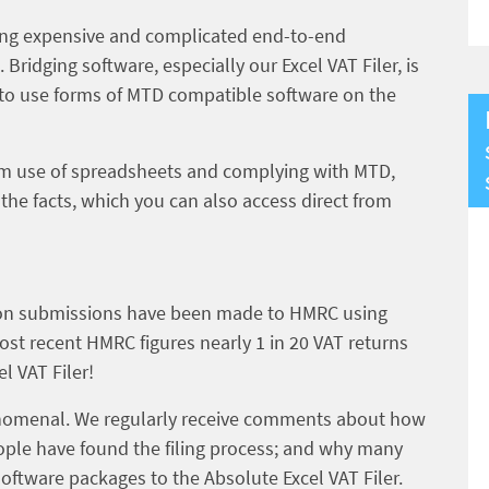
ing expensive and complicated end-to-end
ridging software, especially our Excel VAT Filer, is
t to use forms of MTD compatible software on the
rm use of spreadsheets and complying with MTD,
 the facts, which you can also access direct from
lion submissions have been made to HMRC using
most recent HMRC figures nearly 1 in 20 VAT returns
l VAT Filer!
nomenal. We regularly receive comments about how
ople have found the filing process; and why many
ftware packages to the Absolute Excel VAT Filer.