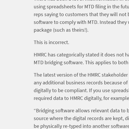
using spreadsheets for MTD filing in the fut
reps saying to customers that they will not
software to comply with MTD. Instead they w
package (such as theirs!).
This is incorrect.
HMRC has categorically stated it does not h
MTD bridging software. This applies to bot
The latest version of the HMRC stakeholder
any additional business records because o
digitally to be compliant. If you use sprea
required data to HMRC digitally, for exampl
“Bridging software allows relevant data to 
source where the digital records are kept,
be physically re-typed into another softwar