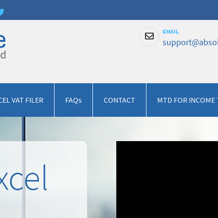
EMAIL
support@absol
CEL VAT FILER
FAQs
CONTACT
MTD FOR INCOME 
xcel