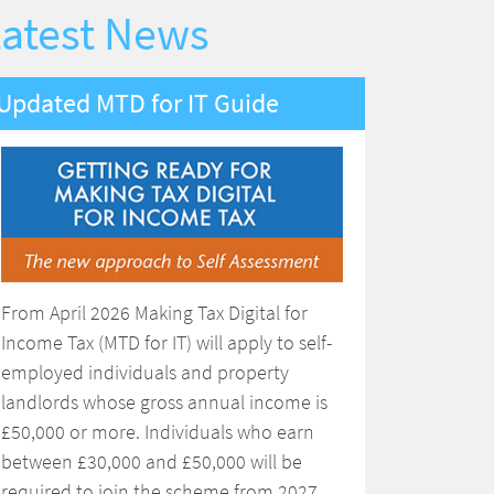
atest News
Updated MTD for IT Guide
From April 2026 Making Tax Digital for
Income Tax (MTD for IT) will apply to self-
employed individuals and property
landlords whose gross annual income is
£50,000 or more. Individuals who earn
between £30,000 and £50,000 will be
required to join the scheme from 2027.