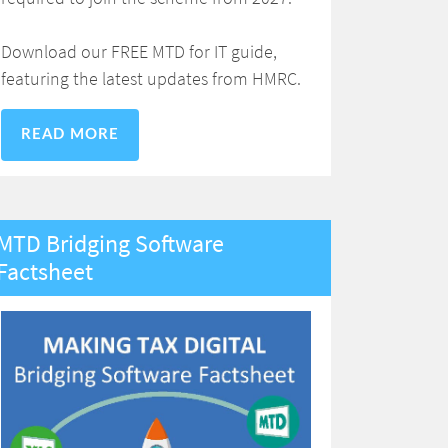
Download our FREE MTD for IT guide,
featuring the latest updates from HMRC.
READ MORE
MTD Bridging Software
Factsheet