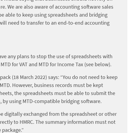
ure. We are also aware of accounting software sales
 be able to keep using spreadsheets and bridging
ill need to transfer to an end-to-end accounting
ave any plans to stop the use of spreadsheets with
h MTD for VAT and MTD for Income Tax (see below).
 pack (18 March 2022) says: “You do not need to keep
f MTD. However, business records must be kept
dsheets, the spreadsheets must be able to submit the
e, by using MTD-compatible bridging software.
be digitally exchanged from the spreadsheet or other
 directly to HMRC. The summary information must not
e package.”