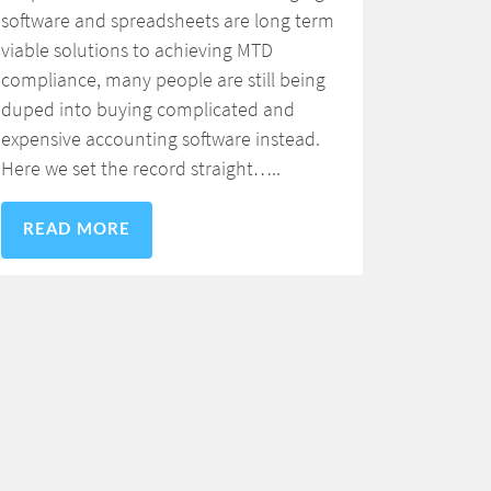
software and spreadsheets are long term
viable solutions to achieving MTD
compliance, many people are still being
duped into buying complicated and
expensive accounting software instead.
Here we set the record straight…..
READ MORE